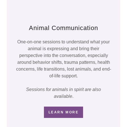
Animal Communication
One-on-one sessions to understand what your
animal is expressing and bring their
perspective into the conversation, especially
around behavior shifts, trauma patterns, health
concerns, life transitions, lost animals, and end-
of-life support.
Sessions for animals in spirit are also
available
.
LEARN MORE