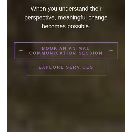
When you understand their
perspective, meaningful change
becomes possible.
BOOK AN ANIMAL
COMMUNICATION SESSION
EXPLORE SERVICES