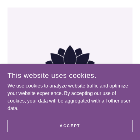
This website uses cookies.
We use cookies to analyze website traffic and optimize
your website experience. By accepting our use of
cookies, your data will be aggregated with all other user
data.
Energy Healing
ACCEPT
Subtle, supportive sessions focused on
nervous system regulation, emotional clearing,