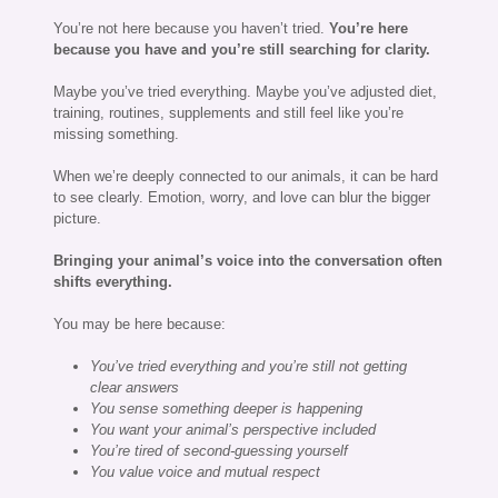
You’re not here because you haven’t tried.
You’re here
because you have and you’re still searching for clarity.
Maybe you’ve tried everything. Maybe you’ve adjusted diet,
training, routines, supplements and still feel like you’re
missing something.
When we’re deeply connected to our animals, it can be hard
to see clearly. Emotion, worry, and love can blur the bigger
picture.
Bringing your animal’s voice into the conversation often
shifts everything.
You may be here because:
You’ve tried everything and you’re still not getting
clear answers
You sense something deeper is happening
You want your animal’s perspective included
You’re tired of second-guessing yourself
You value voice and mutual respect