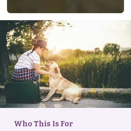
Who This Is For