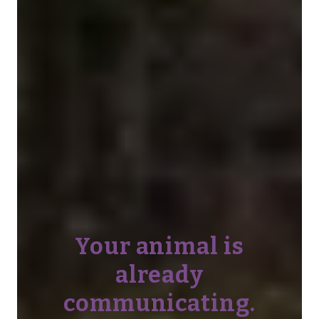
Your animal is
already
communicating.