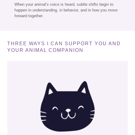
When your animal’s voice is heard, subtle shifts begin to
happen in understanding, in behavior, and in how you move
forward together.
THREE WAYS I CAN SUPPORT YOU AND
YOUR ANIMAL COMPANION